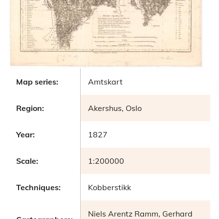
Map series:
Amtskart
Region:
Akershus, Oslo
Year:
1827
Scale:
1:200000
Techniques:
Kobberstikk
Niels Arentz Ramm, Gerhard