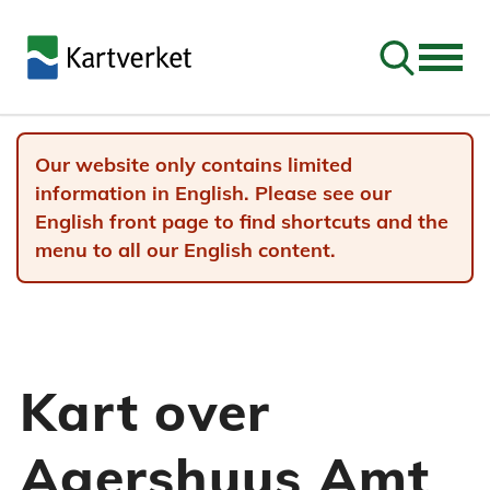
Go to sear
Our website only contains limited
information in English. Please see our
English front page to find shortcuts and the
menu to all our English content.
Kart over
Agershuus Amt