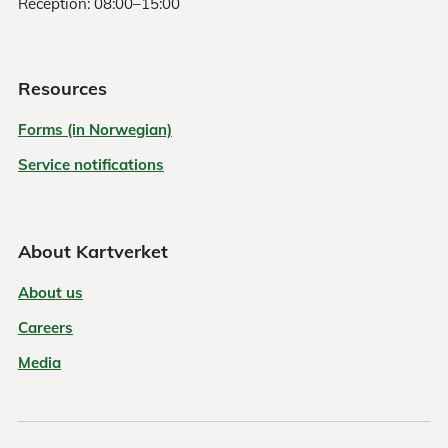
Reception: 08:00–15:00
Resources
Forms (in Norwegian)
Service notifications
About Kartverket
About us
Careers
Media