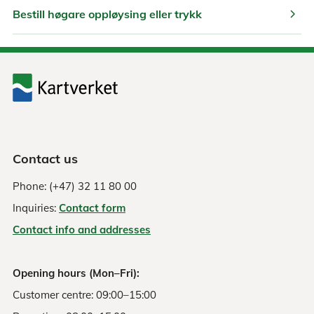
chevron_right
Bestill høgare oppløysing eller trykk
Contact us
Phone: (+47) 32 11 80 00
Inquiries:
Contact form
Contact info and addresses
Opening hours (Mon–Fri):
Customer centre: 09:00–15:00