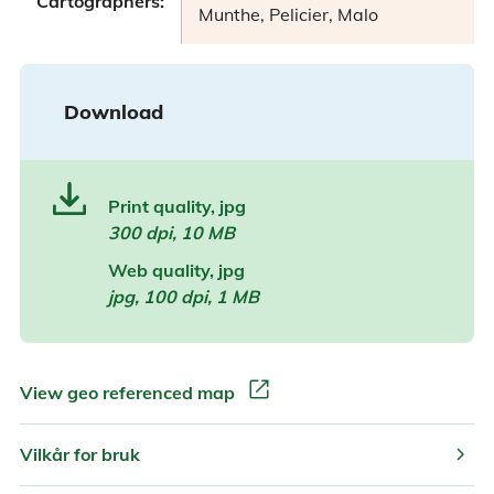
Cartographers:
Munthe, Pelicier, Malo
Download
Print quality, jpg
300 dpi, 10 MB
Web quality, jpg
jpg, 100 dpi, 1 MB
open_in_new
View geo referenced map
chevron_right
Vilkår for bruk