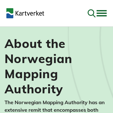
Go to sear
About the
Norwegian
Mapping
Authority
The Norwegian Mapping Authority has an
extensive remit that encompasses both