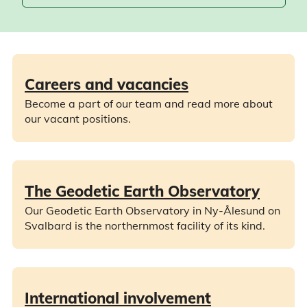
Careers and vacancies
Become a part of our team and read more about
our vacant positions.
The Geodetic Earth Observatory
Our Geodetic Earth Observatory in Ny-Ålesund on
Svalbard is the northernmost facility of its kind.
International involvement