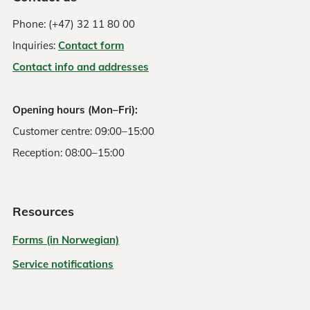
Phone: (+47) 32 11 80 00
Inquiries:
Contact form
Contact info and addresses
Opening hours (Mon–Fri):
Customer centre: 09:00–15:00
Reception: 08:00–15:00
Resources
Forms (in Norwegian)
Service notifications