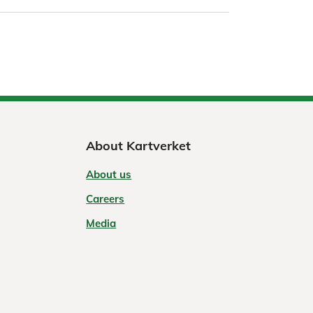
About Kartverket
About us
Careers
Media