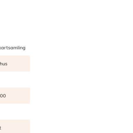
artsamling
hus
000
t