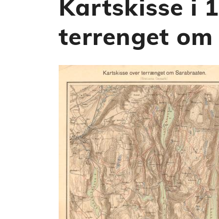
Kartskisse i 
terrenget om