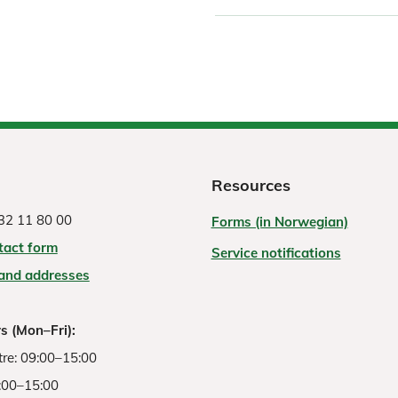
Resources
32 11 80 00
Forms (in Norwegian)
tact form
Service notifications
 and addresses
s (Mon–Fri):
re: 09:00–15:00
:00–15:00