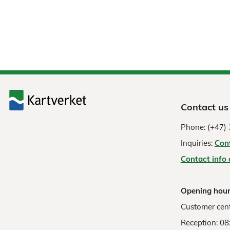
Contact us
Phone: (+47) 
Inquiries:
Con
Contact info
Opening hour
Customer cent
Reception: 08