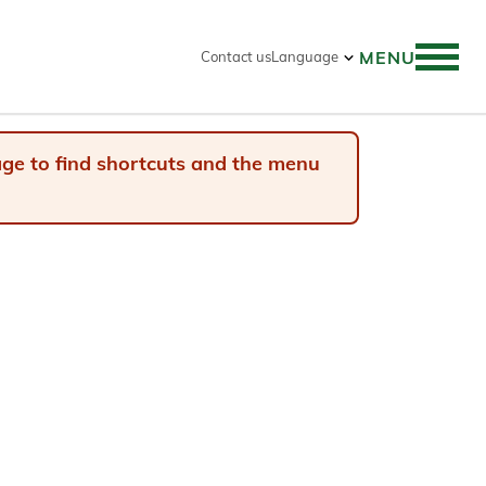
MENU
Contact us
Language
 search
page to find shortcuts and the menu