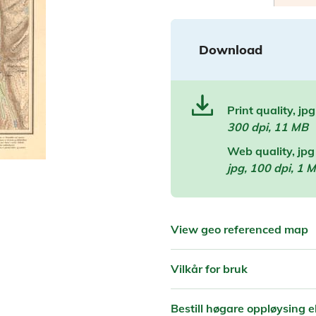
Download
Print quality, jpg
300 dpi, 11 MB
Web quality, jpg
jpg, 100 dpi, 1 
View geo referenced map
Vilkår for bruk
Bestill høgare oppløysing el