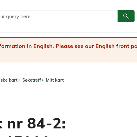
search
Go to
formation in English. Please see our English front 
iske kart
Søketreff
Mitt kart
 nr 84-2: