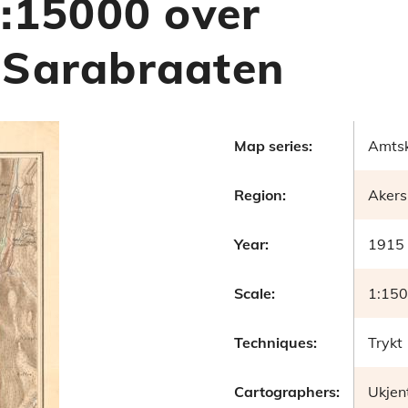
1:15000 over
 Sarabraaten
Map series:
Amtsk
Region:
Akers
Year:
1915
Scale:
1:15
Techniques:
Trykt
Cartographers:
Ukjen