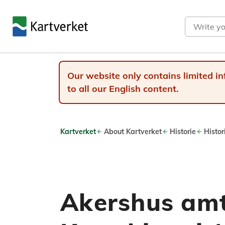
Search
Our website only contains limited in
to all our English content.
Kartverket
About Kartverket
Historie
Histor
Akershus amt