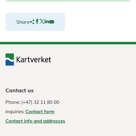
Share
Contact us
Phone: (+47) 32 11 80 00
Inquiries:
Contact form
Contact info and addresses