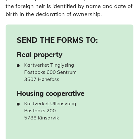
the foreign heir is identified by name and date of
birth in the declaration of ownership.
SEND THE FORMS TO:
Real property
Kartverket Tinglysing
Postboks 600 Sentrum
3507 Hønefoss
Housing cooperative
Kartverket Ullensvang
Postboks 200
5788 Kinsarvik