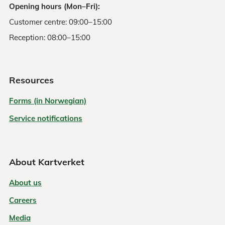
Opening hours (Mon–Fri):
Customer centre: 09:00–15:00
Reception: 08:00–15:00
Resources
Forms (in Norwegian)
Service notifications
About Kartverket
About us
Careers
Media