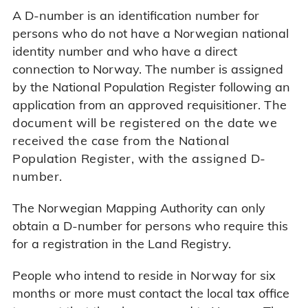
A D-number is an identification number for
persons who do not have a Norwegian national
identity number and who have a direct
connection to Norway. The number is assigned
by the National Population Register following an
application from an approved requisitioner.
The
document will be registered on the date we
received the case from the National
Population Register, with the assigned D-
number.
The Norwegian Mapping Authority can only
obtain a D-number for persons who require this
for a registration in the Land Registry.
People who intend to reside in Norway for six
months or more must contact the local tax office