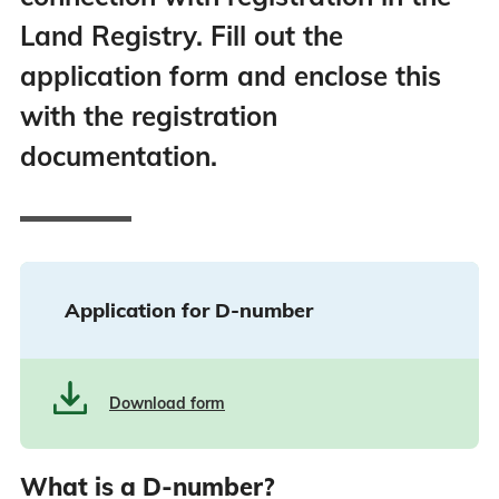
Land Registry. Fill out the
application form and enclose this
with the registration
documentation.
Application for D-number
Download form
What is a D-number?