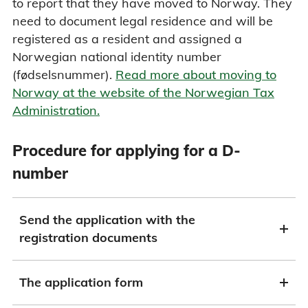
to report that they have moved to Norway. They
need to document legal residence and will be
registered as a resident and assigned a
Norwegian national identity number
(fødselsnummer).
Read more about moving to
Norway at the website of the Norwegian Tax
Administration.
Procedure for applying for a D-
number
Send the application with the
registration documents
The application form