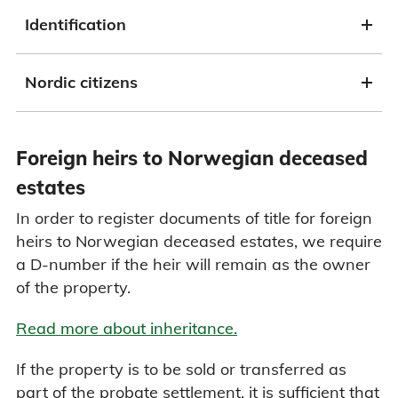
Identification
Nordic citizens
Foreign heirs to Norwegian deceased
estates
In order to register documents of title for foreign
heirs to Norwegian deceased estates, we require
a D-number if the heir will remain as the owner
of the property.
Read more about inheritance.
If the property is to be sold or transferred as
part of the probate settlement, it is sufficient that