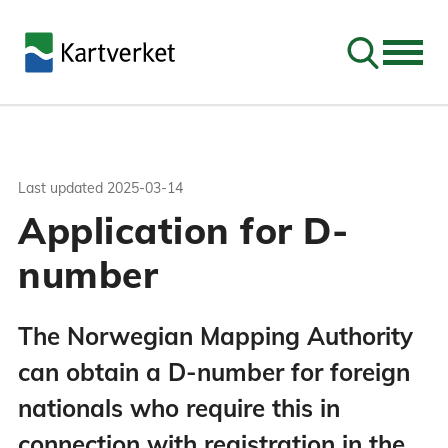
Go to sear
Last updated
2025-03-14
Application for D-
number
The Norwegian Mapping Authority
can obtain a D-number for foreign
nationals who require this in
connection with registration in the