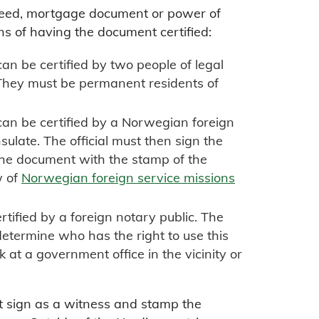
deed, mortgage document or power of
ns of having the document certified:
n be certified by two people of legal
They must be permanent residents of
an be certified by a Norwegian foreign
sulate. The official must then sign the
he document with the stamp of the
w of
Norwegian foreign service missions
ified by a foreign notary public. The
 determine who has the right to use this
sk at a government office in the vicinity or
t sign as a witness and stamp the