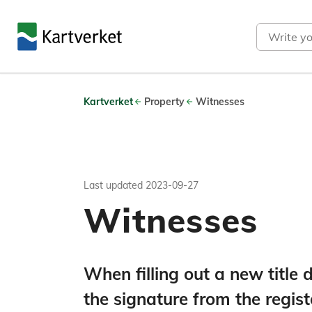
Search
Kartverket
Property
Witnesses
Last updated
2023-09-27
Witnesses
When filling out a new titl
the signature from the regis