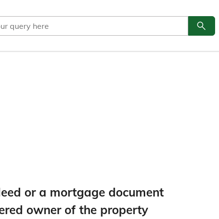
search
Go to
e deed or a mortgage document
tered owner of the property