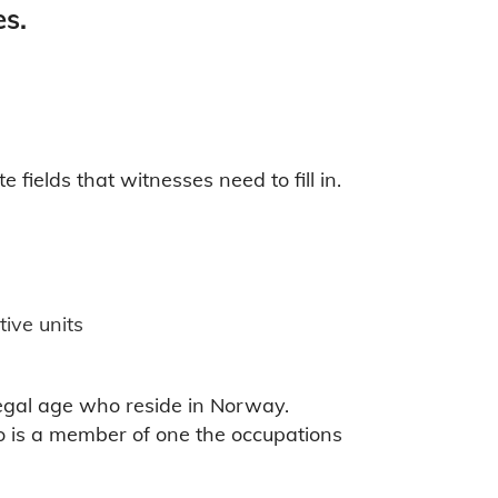
es.
ields that witnesses need to fill in.
tive units
egal age who reside in Norway.
o is a member of one the occupations