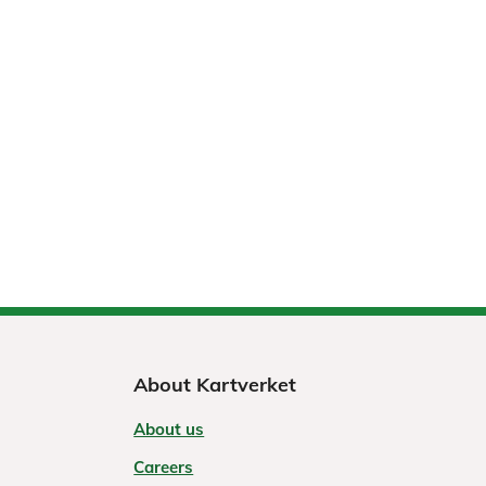
About Kartverket
About us
Careers