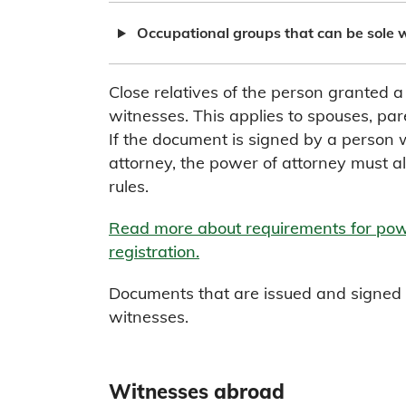
Occupational groups that can be sole 
Close relatives of the person granted 
witnesses. This applies to spouses, pare
If the document is signed by a person
attorney, the power of attorney must al
rules.
Read more about requirements for powe
registration.
Documents that are issued and signed b
witnesses.
Witnesses abroad