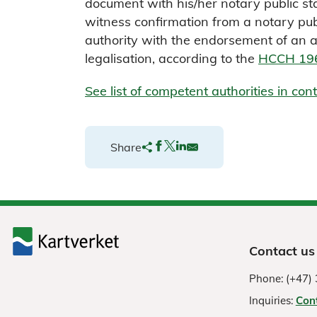
document with his/her notary public sta
witness confirmation from a notary pub
authority with the endorsement of an ap
legalisation, according to the
HCCH 196
See list of competent authorities in co
Share
Contact us
Phone: (+47) 
Inquiries:
Con