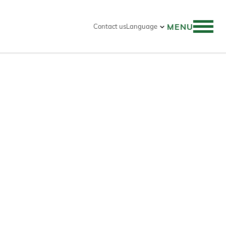
MENU
Contact us
Language
 search