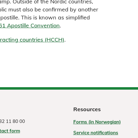
mp. Outside of the Nordic countries,
lic must also be confirmed by another
ostille. This is known as simplified
1 Apostille Convention
.
ntracting countries (HCCH)
.
Resources
32 11 80 00
Forms (in Norwegian)
tact form
Service notifications