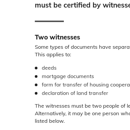
must be certified by witness
Two witnesses
Some types of documents have separate f
This applies to:
deeds
mortgage documents
form for transfer of housing coopera
declaration of land transfer
The witnesses must be two people of l
Alternatively, it may be one person wh
listed below.