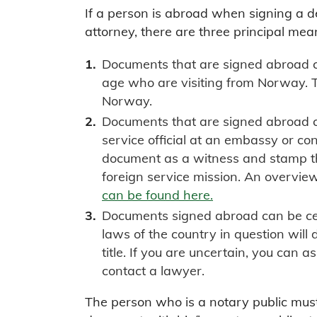
If a person is abroad when signing a 
attorney, there are three principal mea
Documents that are signed abroad ca
age who are visiting from Norway. 
Norway.
Documents that are signed abroad c
service official at an embassy or con
document as a witness and stamp t
foreign service mission. An overvie
can be found here.
Documents signed abroad can be cert
laws of the country in question will
title. If you are uncertain, you can a
contact a lawyer.
The person who is a notary public mus