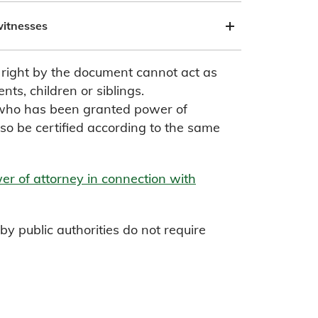
witnesses
a right by the document cannot act as
nts, children or siblings.
 who has been granted power of
so be certified according to the same
r of attorney in connection with
y public authorities do not require