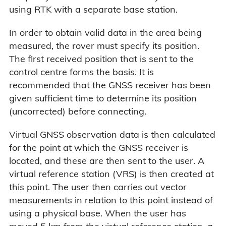
using RTK with a separate base station.
In order to obtain valid data in the area being
measured, the rover must specify its position.
The first received position that is sent to the
control centre forms the basis. It is
recommended that the GNSS receiver has been
given sufficient time to determine its position
(uncorrected) before connecting.
Virtual GNSS observation data is then calculated
for the point at which the GNSS receiver is
located, and these are then sent to the user. A
virtual reference station (VRS) is then created at
this point. The user then carries out vector
measurements in relation to this point instead of
using a physical base. When the user has