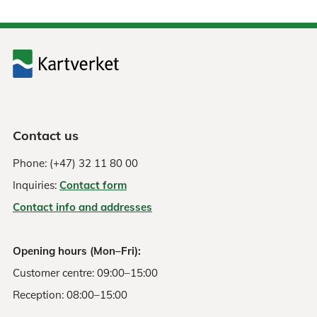
Contact us
Phone: (+47) 32 11 80 00
Inquiries:
Contact form
Contact info and addresses
Opening hours (Mon–Fri):
Customer centre: 09:00–15:00
Reception: 08:00–15:00