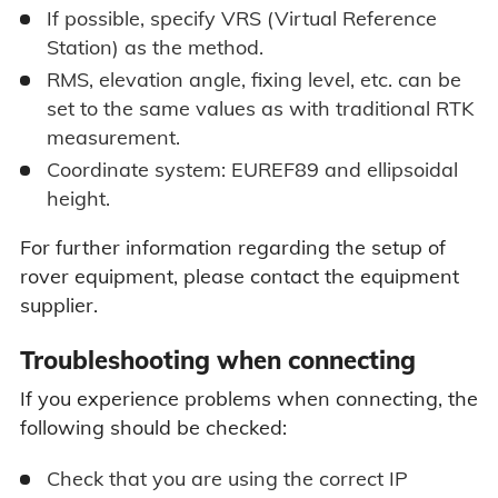
If possible, specify VRS (Virtual Reference
Station) as the method.
RMS, elevation angle, fixing level, etc. can be
set to the same values as with traditional RTK
measurement.
Coordinate system: EUREF89 and ellipsoidal
height.
For further information regarding the setup of
rover equipment, please contact the equipment
supplier.
Troubleshooting when connecting
If you experience problems when connecting, the
following should be checked:
Check that you are using the correct IP