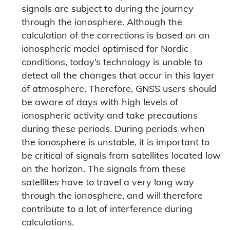
signals are subject to during the journey
through the ionosphere. Although the
calculation of the corrections is based on an
ionospheric model optimised for Nordic
conditions, today’s technology is unable to
detect all the changes that occur in this layer
of atmosphere. Therefore, GNSS users should
be aware of days with high levels of
ionospheric activity and take precautions
during these periods. During periods when
the ionosphere is unstable, it is important to
be critical of signals from satellites located low
on the horizon. The signals from these
satellites have to travel a very long way
through the ionosphere, and will therefore
contribute to a lot of interference during
calculations.