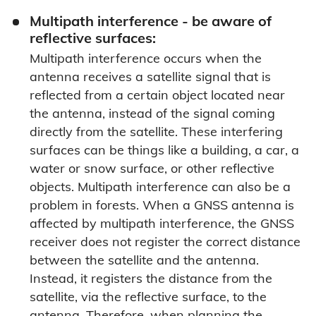
Multipath interference - be aware of
reflective surfaces:
Multipath interference occurs when the
antenna receives a satellite signal that is
reflected from a certain object located near
the antenna, instead of the signal coming
directly from the satellite. These interfering
surfaces can be things like a building, a car, a
water or snow surface, or other reflective
objects. Multipath interference can also be a
problem in forests. When a GNSS antenna is
affected by multipath interference, the GNSS
receiver does not register the correct distance
between the satellite and the antenna.
Instead, it registers the distance from the
satellite, via the reflective surface, to the
antenna. Therefore, when planning the