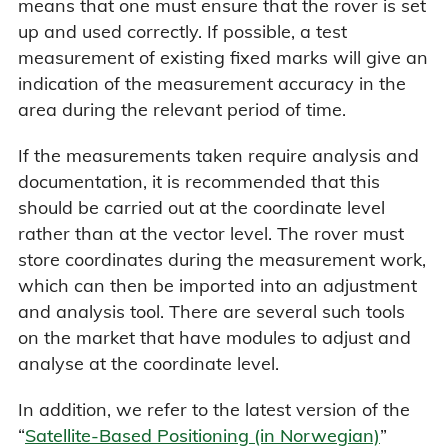
means that one must ensure that the rover is set
up and used correctly. If possible, a test
measurement of existing fixed marks will give an
indication of the measurement accuracy in the
area during the relevant period of time.
If the measurements taken require analysis and
documentation, it is recommended that this
should be carried out at the coordinate level
rather than at the vector level. The rover must
store coordinates during the measurement work,
which can then be imported into an adjustment
and analysis tool. There are several such tools
on the market that have modules to adjust and
analyse at the coordinate level.
In addition, we refer to the latest version of the
“
Satellite-Based Positioning (in Norwegian)
”