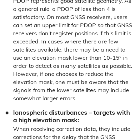
PDOP represents good satellite geometry. As
a general rule, a PDOP of less than 4 is
satisfactory. On most GNSS receivers, users
can set an upper limit for PDOP so that GNSS
receivers don’t register positions if this limit is
exceeded. In cases where there are few
satellites available, there may be a need to
use an elevation mask lower than 10-15° in
order to detect as many satellites as possible.
However, if one chooses to reduce the
elevation mask, one must be aware that the
signals from the lower satellites may include
somewhat larger errors.
Ionospheric disturbances – targets with
a high elevation mask:
When receiving correction data, they include
corrections for the delay that the GNSS