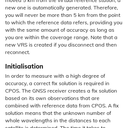
moved 5 km from the virtual reference station, a
new one is automatically generated. Therefore,
you will never be more than 5 km from the point
to which the reference data refers, providing you
with the same amount of accuracy as long as
you are within the coverage range. Note that a
new VRS is created if you disconnect and then
reconnect.
Initialisation
In order to measure with a high degree of
accuracy, a correct fix solution is required in
CPOS. The GNSS receiver creates a fix solution
based on its own observations that are
combined with reference data from CPOS. A fix
solution means that the unknown number of
whole wavelengths in the distances to each
satellite is determined. The time it takes to