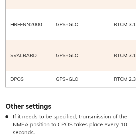
HREFNN2000
GPS+GLO
RTCM 3.1
SVALBARD
GPS+GLO
RTCM 3.1
DPOS
GPS+GLO
RTCM 2.3
Other settings
If it needs to be specified, transmission of the
NMEA position to CPOS takes place every 10
seconds.