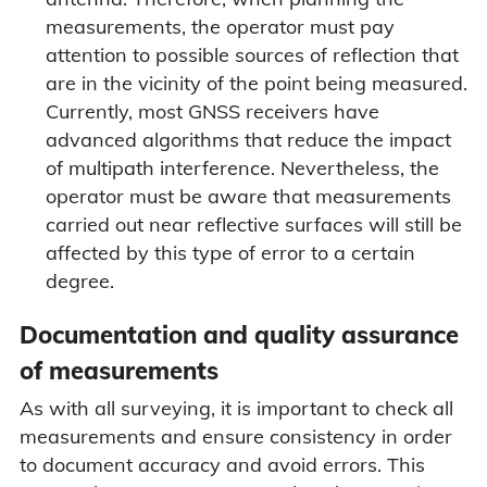
measurements, the operator must pay
attention to possible sources of reflection that
are in the vicinity of the point being measured.
Currently, most GNSS receivers have
advanced algorithms that reduce the impact
of multipath interference. Nevertheless, the
operator must be aware that measurements
carried out near reflective surfaces will still be
affected by this type of error to a certain
degree.
Documentation and quality assurance
of measurements
As with all surveying, it is important to check all
measurements and ensure consistency in order
to document accuracy and avoid errors. This