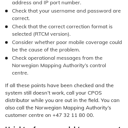
address and IP port number.
Check that your username and password are
correct.
Check that the correct correction format is
selected (RTCM version).
Consider whether poor mobile coverage could
be the cause of the problem.
Check operational messages from the
Norwegian Mapping Authority’s control
centre.
If all these points have been checked and the
system still doesn’t work, call your CPOS
distributor while you are out in the field. You can
also call the Norwegian Mapping Authority’s
customer centre on +47 32 11 80 00.