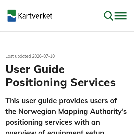
Go to sear
Last updated
2026-07-10
User Guide
Positioning Services
This user guide provides users of
the Norwegian Mapping Authority’s
positioning services with an
overview of equipment setup,