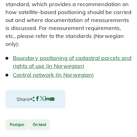
standard, which provides a recommendation on
how satellite-based positioning should be carried
out and where documentation of measurements
is discussed. For measurement requirements,
etc., please refer to the standards (Norwegian
only):
Boundary positioning of cadastral parcels and
rights of use (in Norwegian)
Control network (in Norwegian)
Share
Posisjon
On land