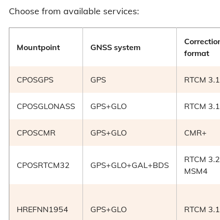
Choose from available services:
Correctio
Mountpoint
GNSS system
format
CPOSGPS
GPS
RTCM 3.1
CPOSGLONASS
GPS+GLO
RTCM 3.1
CPOSCMR
GPS+GLO
CMR+
RTCM 3.2
CPOSRTCM32
GPS+GLO+GAL+BDS
MSM4
HREFNN1954
GPS+GLO
RTCM 3.1