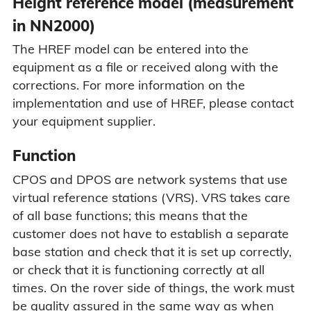
Height reference model (measurement
in NN2000)
The HREF model can be entered into the
equipment as a file or received along with the
corrections. For more information on the
implementation and use of HREF, please contact
your equipment supplier.
Function
CPOS and DPOS are network systems that use
virtual reference stations (VRS). VRS takes care
of all base functions; this means that the
customer does not have to establish a separate
base station and check that it is set up correctly,
or check that it is functioning correctly at all
times. On the rover side of things, the work must
be quality assured in the same way as when