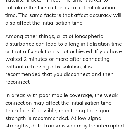
calculate the fix solution is called initialisation
time. The same factors that affect accuracy will
also affect the initialisation time.
Among other things, a lot of ionospheric
disturbance can lead to a long initialisation time
or that a fix solution is not achieved. If you have
waited 2 minutes or more after connecting
without achieving a fix solution, it is
recommended that you disconnect and then
reconnect.
In areas with poor mobile coverage, the weak
connection may affect the initialisation time.
Therefore, if possible, monitoring the signal
strength is recommended. At low signal
strengths, data transmission may be interrupted.