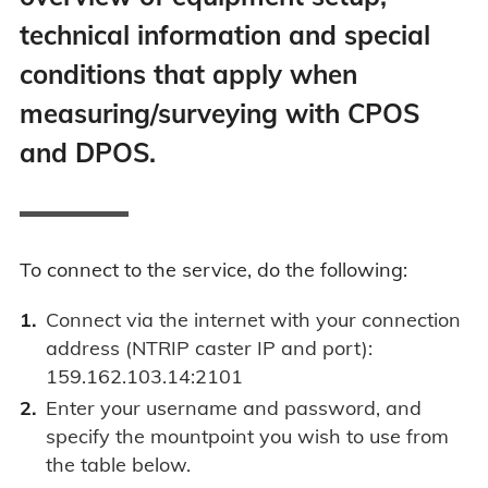
technical information and special
conditions that apply when
measuring/surveying with CPOS
and DPOS.
To connect to the service, do the following:
Connect via the internet with your connection
address (NTRIP caster IP and port):
159.162.103.14:2101
Enter your username and password, and
specify the mountpoint you wish to use from
the table below.