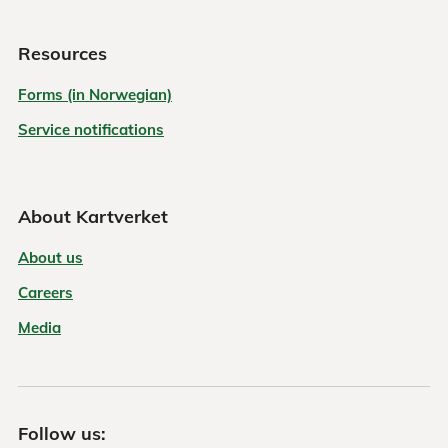
Resources
Forms (in Norwegian)
Service notifications
About Kartverket
About us
Careers
Media
Follow us: