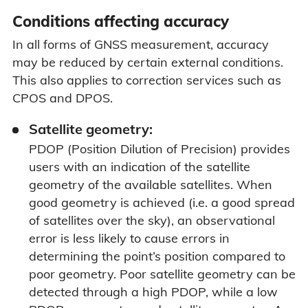
Conditions affecting accuracy
In all forms of GNSS measurement, accuracy
may be reduced by certain external conditions.
This also applies to correction services such as
CPOS and DPOS.
Satellite geometry:
PDOP (Position Dilution of Precision) provides
users with an indication of the satellite
geometry of the available satellites. When
good geometry is achieved (i.e. a good spread
of satellites over the sky), an observational
error is less likely to cause errors in
determining the point’s position compared to
poor geometry. Poor satellite geometry can be
detected through a high PDOP, while a low