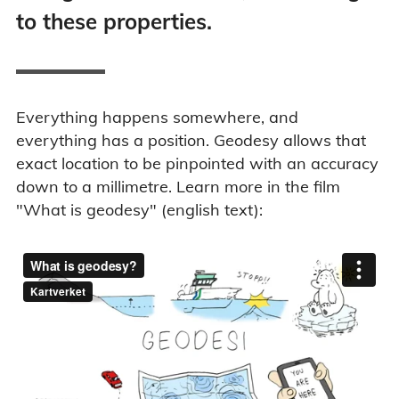
to these properties.
Everything happens somewhere, and
everything has a position. Geodesy allows that
exact location to be pinpointed with an accuracy
down to a millimetre. Learn more in the film
"What is geodesy" (english text):