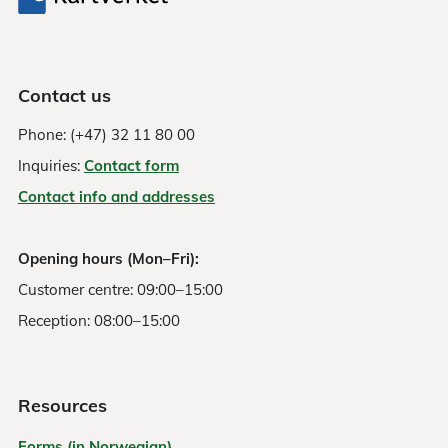
Contact us
Phone: (+47) 32 11 80 00
Inquiries:
Contact form
Contact info and addresses
Opening hours (Mon–Fri):
Customer centre: 09:00–15:00
Reception: 08:00–15:00
Resources
Forms (in Norwegian)