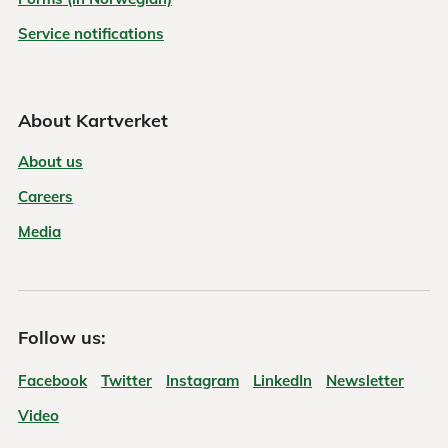
Service notifications
About Kartverket
About us
Careers
Media
Follow us:
Facebook
Twitter
Instagram
LinkedIn
Newsletter
Video