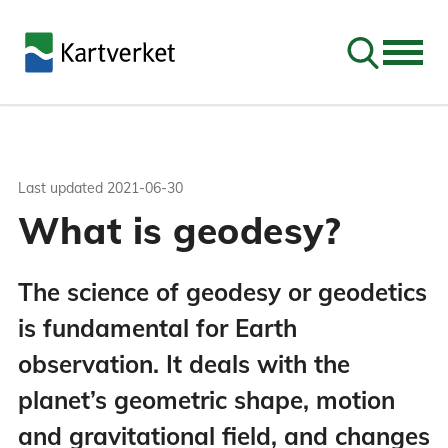
Go to sear
Last updated
2021-06-30
What is geodesy?
The science of geodesy or geodetics
is fundamental for Earth
observation. It deals with the
planet’s geometric shape, motion
and gravitational field, and changes