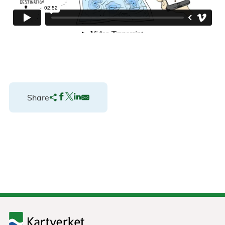
Share