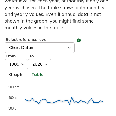
water level for each year, or monthly if only one
year is chosen. The table shows both monthly
and yearly values. Even if annual data is not
shown in the graph, you might find some
monthly values in the table.
Select reference level
info
From
To
Graph
Table
Chart
500 cm
400 cm
Line chart with 3 lines.
Dette er en forklaring av Historiske data grafen, med max
300 cm
The chart has 1 X axis displaying Years. Data range: 38 c