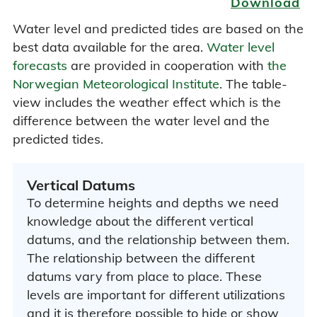
Download
Water level and predicted tides are based on the
best data available for the area.
Water level
forecasts
are provided in cooperation with
the
Norwegian Meteorological Institute
. The table-
view includes the weather effect which is the
difference between the water level and the
predicted tides.
Vertical Datums
To determine heights and depths we need
knowledge about the different vertical
datums, and the relationship between them.
The relationship between the different
datums vary from place to place. These
levels are important for different utilizations
and it is therefore possible to hide or show