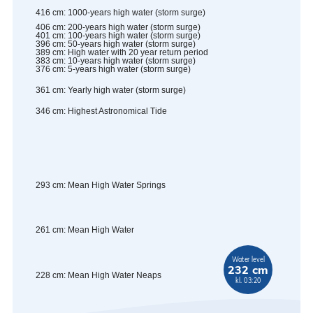
416
cm
:
1000-years high water (storm surge)
406
cm
:
200-years high water (storm surge)
401
cm
:
100-years high water (storm surge)
396
cm
:
50-years high water (storm surge)
389
cm
:
High water with 20 year return period
383
cm
:
10-years high water (storm surge)
376
cm
:
5-years high water (storm surge)
361
cm
:
Yearly high water (storm surge)
346
cm
:
Highest Astronomical Tide
293
cm
:
Mean High Water Springs
261
cm
:
Mean High Water
Water level
232 cm
228
cm
:
Mean High Water Neaps
kl. 03:20