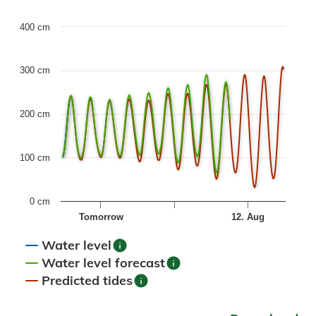
Chart
400 cm
Combination chart with 6 data series.
300 cm
The chart has 1 X axis displaying Time. Data ranges fr
The chart has 1 Y axis displaying values. Data ranges fro
200 cm
100 cm
0 cm
Tomorrow
12. Aug
info
Water level
info
Water level forecast
info
Predicted tides
End of interactive chart.