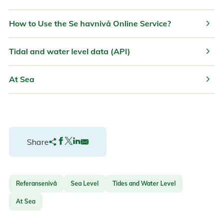
chevron_right
How to Use the Se havnivå Online Service?
chevron_right
Tidal and water level data (API)
chevron_right
At Sea
Share
Referansenivå
Sea Level
Tides and Water Level
At Sea