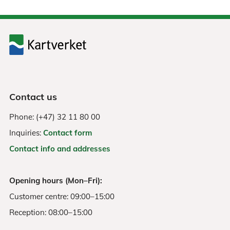
Contact us
Phone: (+47) 32 11 80 00
Inquiries:
Contact form
Contact info and addresses
Opening hours (Mon–Fri):
Customer centre: 09:00–15:00
Reception: 08:00–15:00