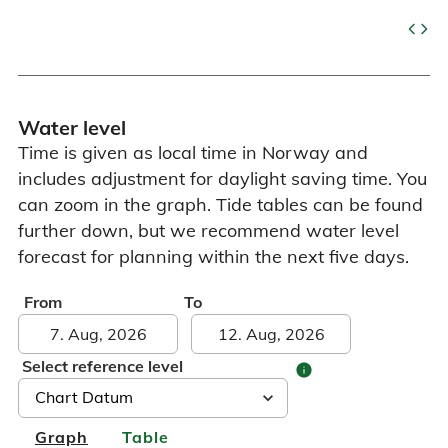
code
Water level
Time is given as local time in Norway and
includes adjustment for daylight saving time. You
can zoom in the graph. Tide tables can be found
further down, but we recommend water level
forecast for planning within the next five days.
From
To
Select reference level
info
Graph
Table