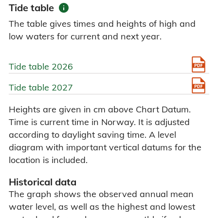
info
Tide table
The table gives times and heights of high and
low waters for current and next year.
Tide table 2026
Tide table 2027
Heights are given in cm above Chart Datum.
Time is current time in Norway. It is adjusted
according to daylight saving time. A level
diagram with important vertical datums for the
location is included.
Historical data
The graph shows the observed annual mean
water level, as well as the highest and lowest