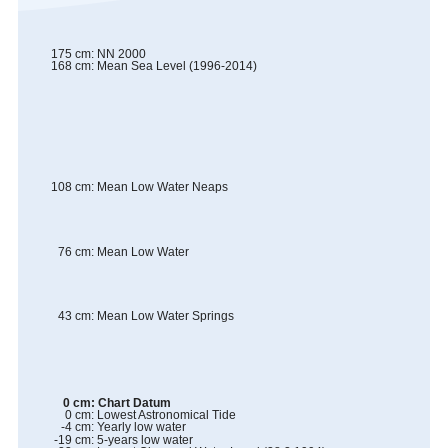
175
cm
:
NN 2000
168
cm
:
Mean Sea Level (1996-2014)
108
cm
:
Mean Low Water Neaps
76
cm
:
Mean Low Water
43
cm
:
Mean Low Water Springs
0
cm
:
Chart Datum
0
cm
:
Lowest Astronomical Tide
-4
cm
:
Yearly low water
-19
cm
:
5-years low water