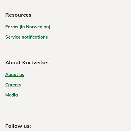
Resources
Forms (in Norwegian)
Service notifications
About Kartverket
About us
Careers
Media
Follow us: