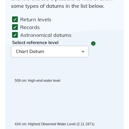
some types of datums in the list below.
Return levels
Records
Astronomical datums
Select reference level
info
509
cm
:
High-end water level
434
cm
:
Highest Observed Water Level
(
2.11.1971
)