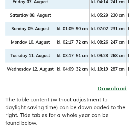
Friday 07. August
kl.
04:14
241 cm
kl.
Saturday 08. August
kl.
05:29
230 cm
kl.
Sunday 09. August
kl.
01:09
90 cm
kl.
07:02
231 cm
kl.
Monday 10. August
kl.
02:17
72 cm
kl.
08:26
247 cm
kl.
Tuesday 11. August
kl.
03:17
51 cm
kl.
09:28
268 cm
kl.
Wednesday 12. August
kl.
04:09
32 cm
kl.
10:19
287 cm
kl.
Download
The table content (without adjustment to
daylight saving time) can be downloaded to the
right. Tide tables for a whole year can be
found below.