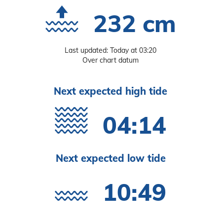
232 cm
Last updated: Today at 03:20
Over chart datum
Next expected high tide
04:14
Next expected low tide
10:49