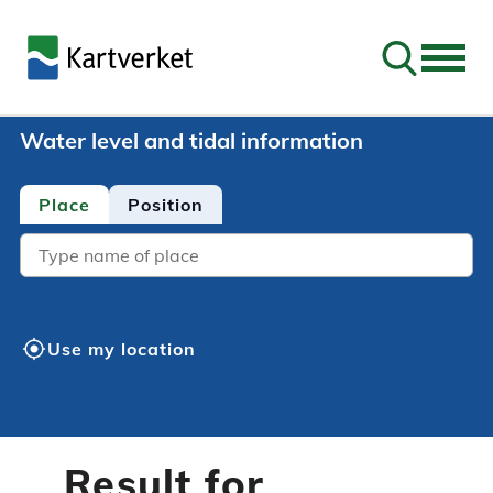
Go to sear
Water level and tidal information
Place
Position
Location
my_location
Use my location
Result for