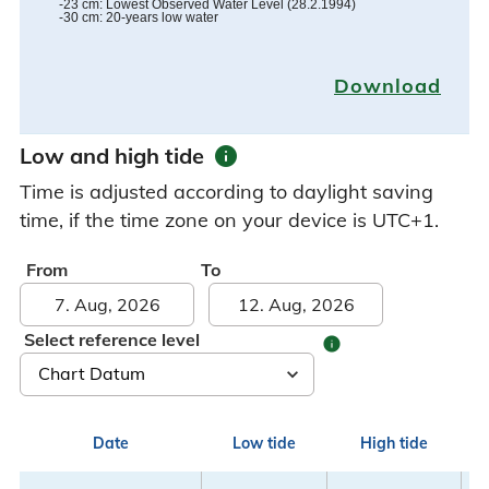
-23
cm
:
Lowest Observed Water Level
(
28.2.1994
)
-30
cm
:
20-years low water
Download
info
Low and high tide
Time is adjusted according to daylight saving
time, if the time zone on your device is UTC+1.
From
To
Select reference level
info
Date
Low tide
High tide