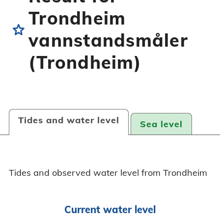
Trondheim
star
vannstandsmåler
(Trondheim)
Tides and water level
Sea level
Tides and observed water level from Trondheim
Current water level