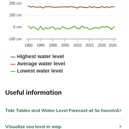
The chart has 1 Y axis displaying values. Data ranges fr
200 cm
100 cm
0 cm
-100 cm
1990
1995
2000
2005
2010
2015
2020
2025
Highest water level
Average water level
Lowest water level
End of interactive chart.
Useful information
chevron_right
Tide Tables and Water Level Forecast at Se havnivå
chevron_right
Visualize sea level in map