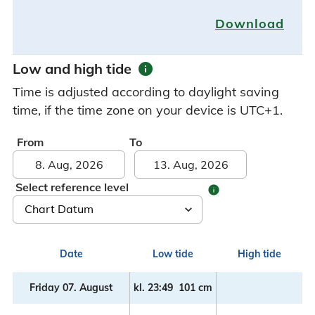
Download
info
Low and high tide
Time is adjusted according to daylight saving
time, if the time zone on your device is UTC+1.
From
To
Select reference level
info
Date
Low tide
High tide
Friday 07. August
kl.
23:49
101 cm