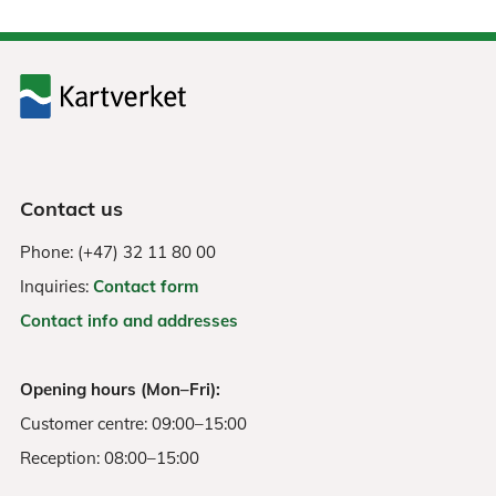
Contact us
Phone: (+47) 32 11 80 00
Inquiries:
Contact form
Contact info and addresses
Opening hours (Mon–Fri):
Customer centre: 09:00–15:00
Reception: 08:00–15:00