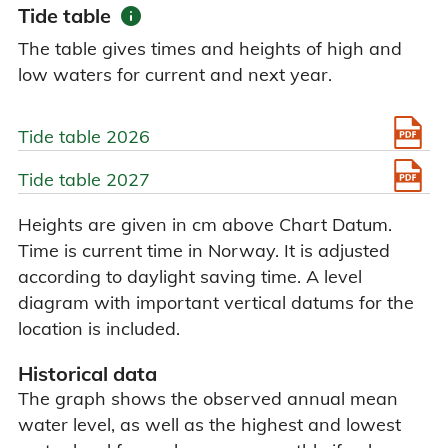
info
Tide table
The table gives times and heights of high and
low waters for current and next year.
Tide table 2026
Tide table 2027
Heights are given in cm above Chart Datum.
Time is current time in Norway. It is adjusted
according to daylight saving time. A level
diagram with important vertical datums for the
location is included.
Historical data
The graph shows the observed annual mean
water level, as well as the highest and lowest