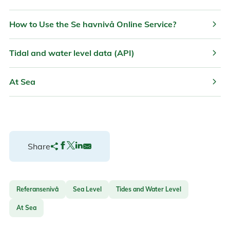
chevron_right
How to Use the Se havnivå Online Service?
chevron_right
Tidal and water level data (API)
chevron_right
At Sea
Share
Referansenivå
Sea Level
Tides and Water Level
At Sea