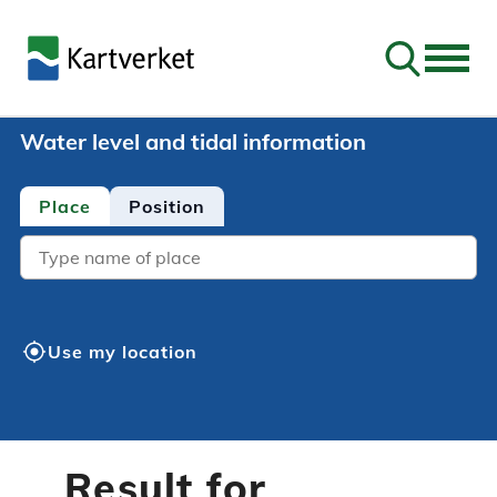
Go to sear
Water level and tidal information
Place
Position
Location
my_location
Use my location
Result for