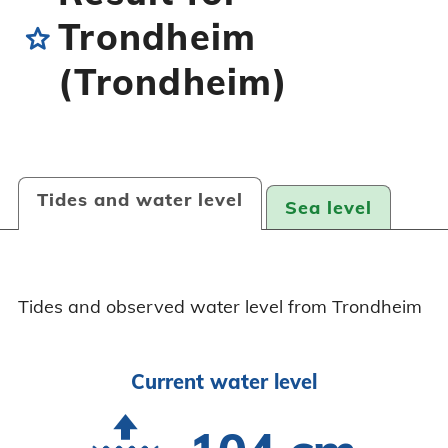
Trondheim
star
(Trondheim)
Tides and water level
Sea level
Tides and observed water level from Trondheim
Current water level