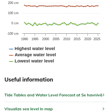
The chart has 1 Y axis displaying values. Data ranges fr
200 cm
100 cm
0 cm
-100 cm
1990
1995
2000
2005
2010
2015
2020
2025
Highest water level
Average water level
Lowest water level
End of interactive chart.
Useful information
chevron_right
Tide Tables and Water Level Forecast at Se havnivå
chevron_right
Visualize sea level in map