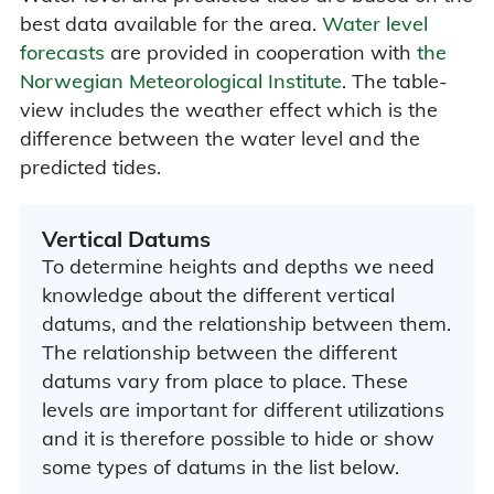
best data available for the area.
Water level
forecasts
are provided in cooperation with
the
Norwegian Meteorological Institute
. The table-
view includes the weather effect which is the
difference between the water level and the
predicted tides.
Vertical Datums
To determine heights and depths we need
knowledge about the different vertical
datums, and the relationship between them.
The relationship between the different
datums vary from place to place. These
levels are important for different utilizations
and it is therefore possible to hide or show
some types of datums in the list below.