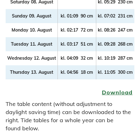
Saturday 08. August
kl.
05:29
230 cm
k
Sunday 09. August
kl.
01:09
90 cm
kl.
07:02
231 cm
k
Monday 10. August
kl.
02:17
72 cm
kl.
08:26
247 cm
k
Tuesday 11. August
kl.
03:17
51 cm
kl.
09:28
268 cm
k
Wednesday 12. August
kl.
04:09
32 cm
kl.
10:19
287 cm
k
Thursday 13. August
kl.
04:56
18 cm
kl.
11:05
300 cm
k
Download
The table content (without adjustment to
daylight saving time) can be downloaded to the
right. Tide tables for a whole year can be
found below.