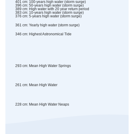
401
cm
:
100-years high water (storm surge)
396
cm
:
50-years high water (storm surge)
389
cm
:
High water with 20 year return period
383
cm
:
10-years high water (storm surge)
376
cm
:
5-years high water (storm surge)
361
cm
:
Yearly high water (storm surge)
346
cm
:
Highest Astronomical Tide
293
cm
:
Mean High Water Springs
261
cm
:
Mean High Water
228
cm
:
Mean High Water Neaps