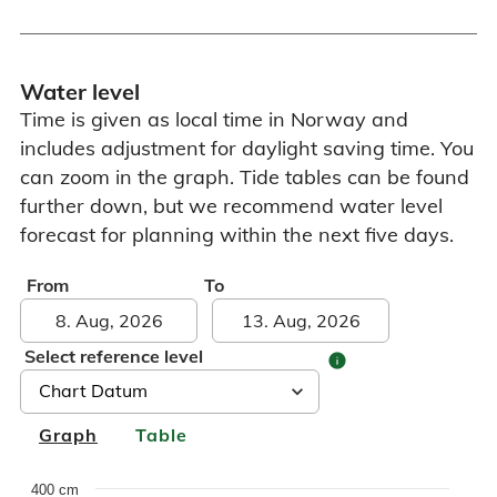
Water level
Time is given as local time in Norway and
includes adjustment for daylight saving time. You
can zoom in the graph. Tide tables can be found
further down, but we recommend water level
forecast for planning within the next five days.
From
To
Select reference level
info
Graph
Table
Chart
400 cm