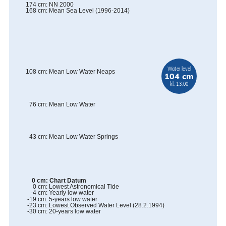
174
cm
:
NN 2000
168
cm
:
Mean Sea Level (1996-2014)
Water level
108
cm
:
Mean Low Water Neaps
104 cm
kl. 13:00
76
cm
:
Mean Low Water
43
cm
:
Mean Low Water Springs
0
cm
:
Chart Datum
0
cm
:
Lowest Astronomical Tide
-4
cm
:
Yearly low water
-19
cm
:
5-years low water
-23
cm
:
Lowest Observed Water Level
(
28.2.1994
)
-30
cm
:
20-years low water