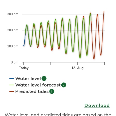
Combination chart with 6 data series.
300 cm
The chart has 1 X axis displaying Time. Data ranges fr
The chart has 1 Y axis displaying values. Data ranges fro
200 cm
100 cm
0 cm
Today
12. Aug
info
Water level
info
Water level forecast
info
Predicted tides
End of interactive chart.
Download
Water level and predicted tides are based on the