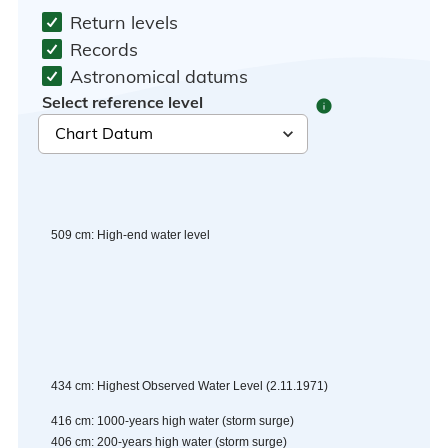
Return levels
Records
Astronomical datums
Select reference level
info
509
cm
:
High-end water level
434
cm
:
Highest Observed Water Level
(
2.11.1971
)
416
cm
:
1000-years high water (storm surge)
406
cm
:
200-years high water (storm surge)