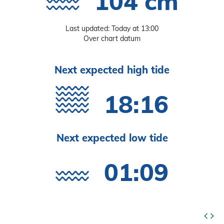
104 cm
Last updated: Today at 13:00
Over chart datum
Next expected high tide
18:16
Next expected low tide
01:09
code