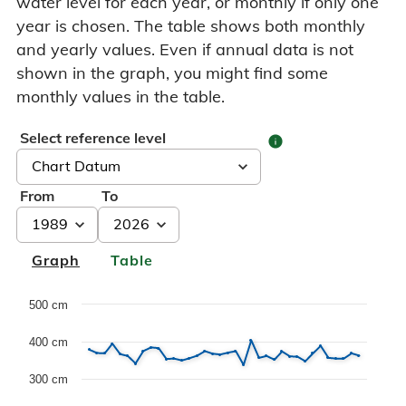
water level for each year, or monthly if only one
year is chosen. The table shows both monthly
and yearly values. Even if annual data is not
shown in the graph, you might find some
monthly values in the table.
Select reference level
info
From
To
Graph
Table
Chart
500 cm
400 cm
Line chart with 3 lines.
Dette er en forklaring av Historiske data grafen, med max
300 cm
The chart has 1 X axis displaying Years. Data range: 38 c