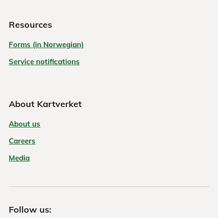
Resources
Forms (in Norwegian)
Service notifications
About Kartverket
About us
Careers
Media
Follow us: