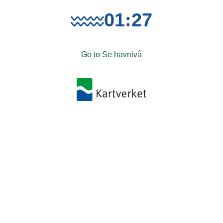
01:27
Go to Se havnivå