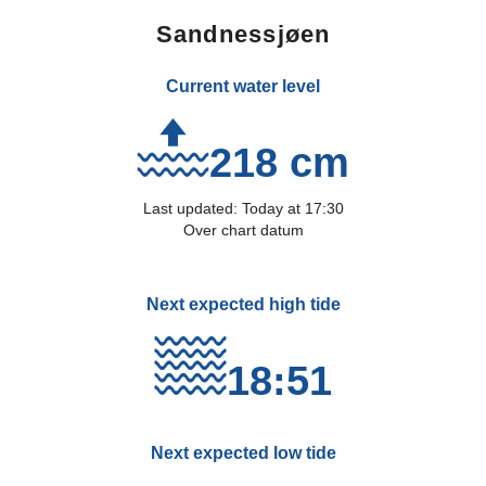
Sandnessjøen
Current water level
218 cm
Last updated:
Today
at
17:30
Over chart datum
Next expected high tide
18:51
Next expected low tide