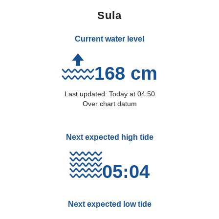
Sula
Current water level
168 cm
Last updated:
Today
at
04:50
Over chart datum
Next expected high tide
05:04
Next expected low tide