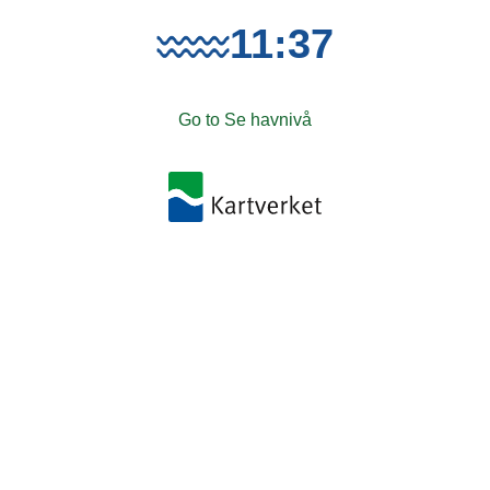
11:37
Go to Se havnivå